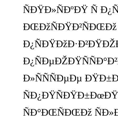
ÑÐŸÐ»ÑÐºÐŸ Ñ Ð
ÐŒÐžÑÐŸÐ²ÑÐŒÐž
Ð¿ÑÐŸÐžÐ·Ð²ÐŸÐŽÐ
Ð¿ÑÐµÐŽÐŸÑÑÐ°Ð
Ð»ÑÑÑÐµÐµ ÐŸÐ±
ÑÐ¿ÐŸÑÐŸÐ±ÐœÐŸÐµ 
ÑÐ°ÐŒÑÐŒÐž ÑÐ