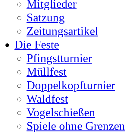
Mitglieder
Satzung
Zeitungsartikel
Die Feste
Pfingstturnier
Müllfest
Doppelkopfturnier
Waldfest
Vogelschießen
Spiele ohne Grenzen