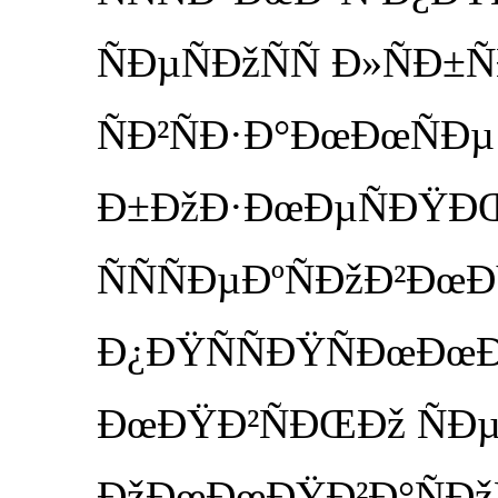
ÑÐµÑÐžÑÑ Ð»ÑÐ±
ÑÐ²ÑÐ·Ð°ÐœÐœÑÐµ
Ð±ÐžÐ·ÐœÐµÑÐŸÐŒ
ÑÑÑÐµÐºÑÐžÐ²ÐœÐŸÑ
Ð¿ÐŸÑÑÐŸÑÐœÐœ
ÐœÐŸÐ²ÑÐŒÐž ÑÐ
ÐžÐœÐœÐŸÐ²Ð°ÑÐžÑ