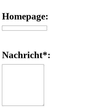
Homepage:
Nachricht*: