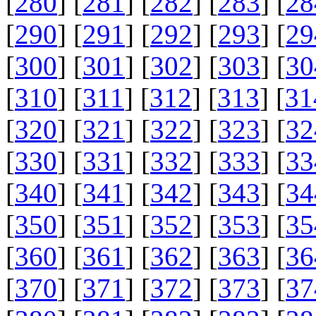
[
280
] [
281
] [
282
] [
283
] [
28
[
290
] [
291
] [
292
] [
293
] [
29
[
300
] [
301
] [
302
] [
303
] [
30
[
310
] [
311
] [
312
] [
313
] [
31
[
320
] [
321
] [
322
] [
323
] [
32
[
330
] [
331
] [
332
] [
333
] [
33
[
340
] [
341
] [
342
] [
343
] [
34
[
350
] [
351
] [
352
] [
353
] [
35
[
360
] [
361
] [
362
] [
363
] [
36
[
370
] [
371
] [
372
] [
373
] [
37