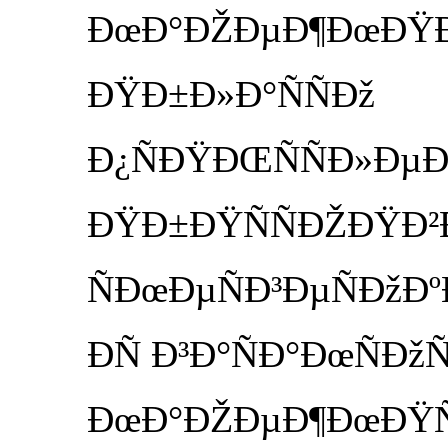
ÐœÐ°ÐŽÐµÐ¶ÐœÐŸÐµ 
ÐŸÐ±Ð»Ð°ÑÑÐž
Ð¿ÑÐŸÐŒÑÑÐ»Ð
ÐŸÐ±ÐŸÑÑÐŽÐŸÐ²Ð
ÑÐœÐµÑÐ³ÐµÑÐžÐº
ÐÑ Ð³Ð°ÑÐ°ÐœÑÐž
ÐœÐ°ÐŽÐµÐ¶ÐœÐŸÑÑ