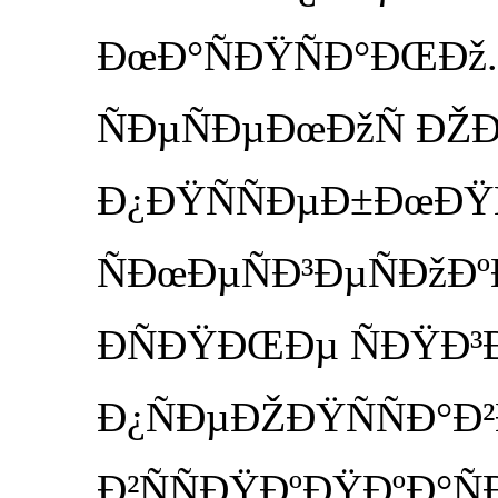
ÐœÐ°ÑÐŸÑÐ°ÐŒÐž. 
ÑÐµÑÐµÐœÐžÑ ÐŽÐ»
Ð¿ÐŸÑÑÐµÐ±ÐœÐŸÑ
ÑÐœÐµÑÐ³ÐµÑÐžÐº
ÐÑÐŸÐŒÐµ ÑÐŸÐ³
Ð¿ÑÐµÐŽÐŸÑÑÐ°Ð
Ð²ÑÑÐŸÐºÐŸÐºÐ°Ñ