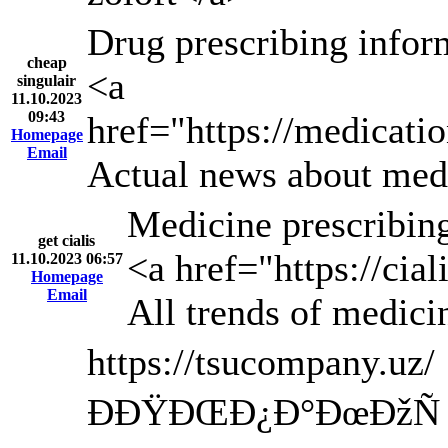
Drug prescribing infor
cheap
<a
singulair
11.10.2023
09:43
href="https://medicatio
Homepage
Email
Actual news about medi
Medicine prescribing
get cialis
<a href="https://cia
11.10.2023 06:57
Homepage
Email
All trends of medici
https://tsucompany.uz/
ÐÐŸÐŒÐ¿Ð°ÐœÐžÑ 