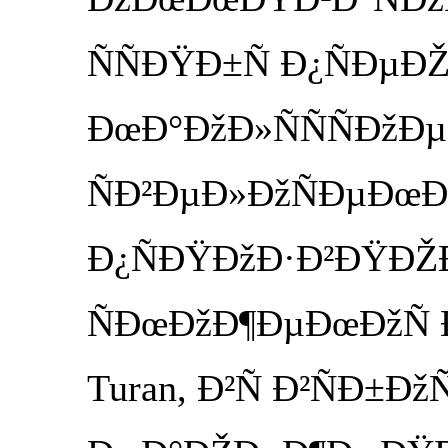
ÑÑÐŸÐ±Ñ Ð¿ÑÐµÐ
ÐœÐ°ÐžÐ»ÑÑÑÐžÐµ
ÑÐ²ÐµÐ»ÐžÑÐµÐœÐ
Ð¿ÑÐŸÐžÐ·Ð²ÐŸÐŽÐ
ÑÐœÐžÐ¶ÐµÐœÐžÑ Ð·
Turan, Ð²Ñ Ð²ÑÐ±Ðž