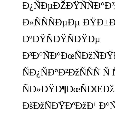
Ð¿ÑÐµÐŽÐŸÑÑÐ°Ð
Ð»ÑÑÑÐµÐµ ÐŸÐ±
ÐºÐŸÑÐŸÑÐŸÐµ
Ð³Ð°ÑÐ°ÐœÑÐžÑ
ÑÐ¿ÑÐ°Ð²ÐžÑÑÑ Ñ
ÑÐ»ÐŸÐ¶ÐœÑÐŒÐž
ÐšÐžÑÐŸÐºÐžÐ¹ Ð°Ñ