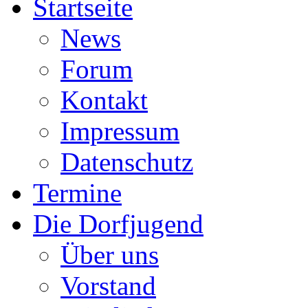
Startseite
News
Forum
Kontakt
Impressum
Datenschutz
Termine
Die Dorfjugend
Über uns
Vorstand