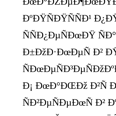
ÐœÐ°ÐŽÐµÐ¶ÐœÐŸÐ³
ÐºÐŸÑÐŸÑÑÐ¹ Ð¿
ÑÑÐ¿ÐµÑÐœÐŸ ÑÐ°
Ð±ÐžÐ·ÐœÐµÑ Ð² Ð
ÑÐœÐµÑÐ³ÐµÑÐžÐºÐ
Ð¡ ÐœÐ°ÐŒÐž Ð²Ñ Ð
ÑÐ²ÐµÑÐµÐœÑ Ð² Ð