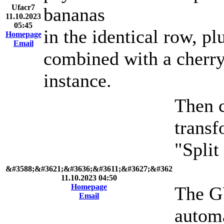
Ufacr7
bananas
11.10.2023
05:45
in the identical row, p
Homepage
Email
combined with a cherry 
instance.
Then c
transf
"Split
&#3588;&#3621;&#3636;&#3611;&#3627;&#362
11.10.2023 04:50
Homepage
The GU
Email
automa