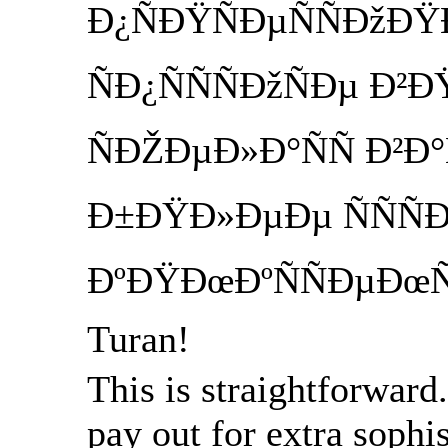
Ð¿ÑÐŸÑÐµÑÑÐžÐ
ÑÐ¿ÑÑÑÐžÑÐµ Ð
ÑÐŽÐµÐ»Ð°ÑÑ Ð²Ð
Ð±ÐŸÐ»ÐµÐµ ÑÑÑ
ÐºÐŸÐœÐºÑÑÐµÐœÑ
Turan!
This is straightforward
pay out for extra sophi