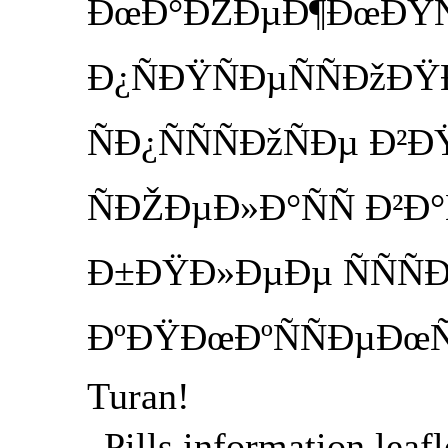
ÐœÐ°ÐŽÐµÐ¶ÐœÐŸÑ
Ð¿ÑÐŸÑÐµÑÑÐžÐ
ÑÐ¿ÑÑÑÐžÑÐµ Ð
ÑÐŽÐµÐ»Ð°ÑÑ Ð²Ð
Ð±ÐŸÐ»ÐµÐµ ÑÑÑ
ÐºÐŸÐœÐºÑÑÐµÐœÑ
Turan!
Pills information leafl