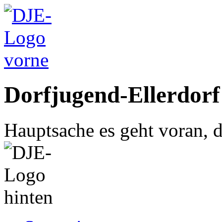
Dorfjugend-Ellerdorf
Hauptsache es geht voran, d