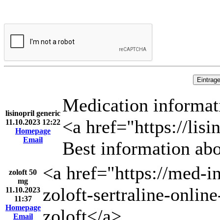
Medication informat
lisinopril generic
<a href="https://lisi
11.10.2023 12:22
Homepage
Email
Best information abo
<a href="https://med-i
zoloft 50
mg
zoloft-sertraline-online
11.10.2023
11:37
Homepage
zoloft</a>
Email