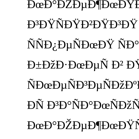
ÐœÐ°ÐŽÐµÐ¶ÐœÐŸÐ³
Ð³ÐŸÑÐŸÐ²ÐŸÐ³ÐŸ
ÑÑÐ¿ÐµÑÐœÐŸ ÑÐ°
Ð±ÐžÐ·ÐœÐµÑ Ð² Ð
ÑÐœÐµÑÐ³ÐµÑÐžÐºÐ
ÐÑ Ð³Ð°ÑÐ°ÐœÑÐž
ÐœÐ°ÐŽÐµÐ¶ÐœÐŸÑÑ