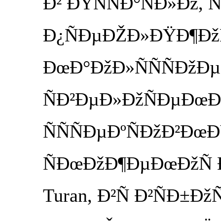
Ð² ÐŸÑÑÐ°ÑÐ»Ðž, Ñ
Ð¿ÑÐµÐŽÐ»ÐŸÐ¶ÐžÑ
ÐœÐ°ÐžÐ»ÑÑÑÐžÐµ
ÑÐ²ÐµÐ»ÐžÑÐµÐœÐ
ÑÑÑÐµÐºÑÐžÐ²ÐœÐ
ÑÐœÐžÐ¶ÐµÐœÐžÑ Ð·
Turan, Ð²Ñ Ð²ÑÐ±Ðž