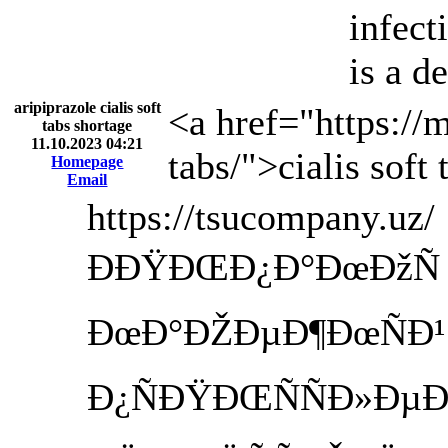
infect
is a d
aripiprazole cialis soft
<a href="https://
tabs shortage
11.10.2023 04:21
tabs/">cialis soft
Homepage
Email
https://tsucompany.uz/
ÐÐŸÐŒÐ¿Ð°ÐœÐžÑ T
ÐœÐ°ÐŽÐµÐ¶ÐœÑÐ¹ Ð
Ð¿ÑÐŸÐŒÑÑÐ»Ð