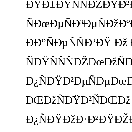
ÐŸÐ±ÐŸÑÑÐŽÐŸÐ²Ð
ÑÐœÐµÑÐ³ÐµÑÐžÐº
ÐÐ°ÑÐµÑÑÐ²ÐŸ Ðž
ÑÐŸÑÑÑÐŽÐœÐžÑ
Ð¿ÑÐŸÐ²ÐµÑÐµÐœ
ÐŒÐžÑÐŸÐ²ÑÐŒÐž
Ð¿ÑÐŸÐžÐ·Ð²ÐŸÐŽÐ