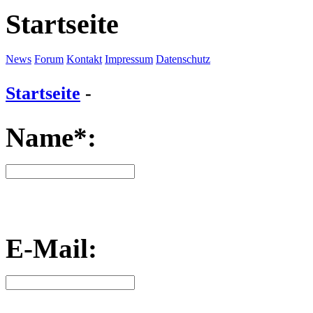
Startseite
News
Forum
Kontakt
Impressum
Datenschutz
Startseite
-
Name*:
E-Mail: