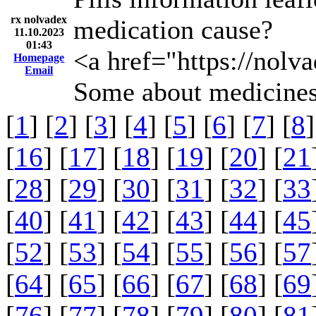
rx nolvadex
medication cause?
11.10.2023
01:43
<a href="https://nol
Homepage
Email
Some about medicines
[
1
] [
2
] [
3
] [
4
] [
5
] [
6
] [
7
] [
8
]
[
16
] [
17
] [
18
] [
19
] [
20
] [
21
[
28
] [
29
] [
30
] [
31
] [
32
] [
33
[
40
] [
41
] [
42
] [
43
] [
44
] [
45
[
52
] [
53
] [
54
] [
55
] [
56
] [
57
[
64
] [
65
] [
66
] [
67
] [
68
] [
69
[
76
] [
77
] [
78
] [
79
] [
80
] [
81