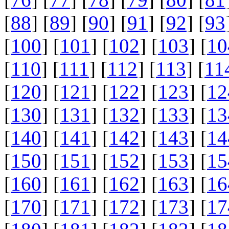
[
88
] [
89
] [
90
] [
91
] [
92
] [
93
[
100
] [
101
] [
102
] [
103
] [
10
[
110
] [
111
] [
112
] [
113
] [
11
[
120
] [
121
] [
122
] [
123
] [
12
[
130
] [
131
] [
132
] [
133
] [
13
[
140
] [
141
] [
142
] [
143
] [
14
[
150
] [
151
] [
152
] [
153
] [
15
[
160
] [
161
] [
162
] [
163
] [
16
[
170
] [
171
] [
172
] [
173
] [
17