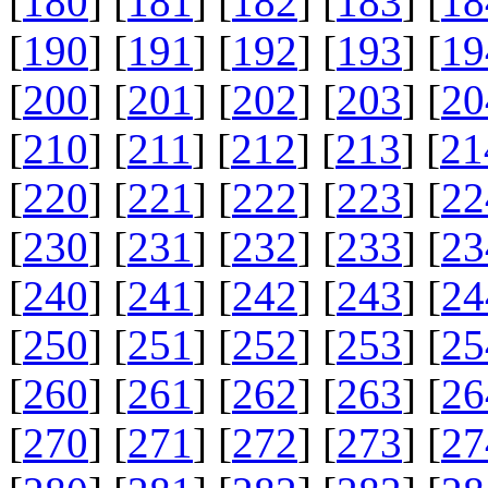
[
180
] [
181
] [
182
] [
183
] [
18
[
190
] [
191
] [
192
] [
193
] [
19
[
200
] [
201
] [
202
] [
203
] [
20
[
210
] [
211
] [
212
] [
213
] [
21
[
220
] [
221
] [
222
] [
223
] [
22
[
230
] [
231
] [
232
] [
233
] [
23
[
240
] [
241
] [
242
] [
243
] [
24
[
250
] [
251
] [
252
] [
253
] [
25
[
260
] [
261
] [
262
] [
263
] [
26
[
270
] [
271
] [
272
] [
273
] [
27