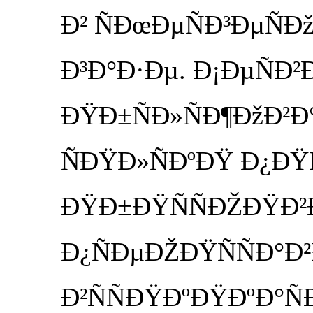
Ð² ÑÐœÐµÑÐ³ÐµÑÐ
Ð³Ð°Ð·Ðµ. Ð¡ÐµÑÐ
ÐŸÐ±ÑÐ»ÑÐ¶ÐžÐ²Ð
ÑÐŸÐ»ÑÐºÐŸ Ð¿ÐŸ
ÐŸÐ±ÐŸÑÑÐŽÐŸÐ²
Ð¿ÑÐµÐŽÐŸÑÑÐ°Ð
Ð²ÑÑÐŸÐºÐŸÐºÐ°Ñ