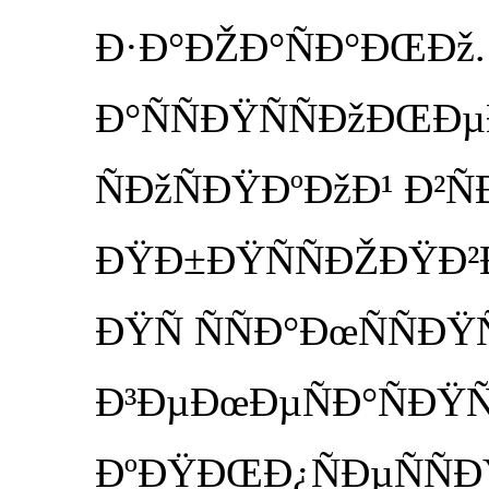
Ð·Ð°ÐŽÐ°ÑÐ°ÐŒÐž. 
Ð°ÑÑÐŸÑÑÐžÐŒÐµ
ÑÐžÑÐŸÐºÐžÐ¹ Ð²Ñ
ÐŸÐ±ÐŸÑÑÐŽÐŸÐ²Ð
ÐŸÑ ÑÑÐ°ÐœÑÑÐ
Ð³ÐµÐœÐµÑÐ°ÑÐŸÑ
ÐºÐŸÐŒÐ¿ÑÐµÑÑÐ