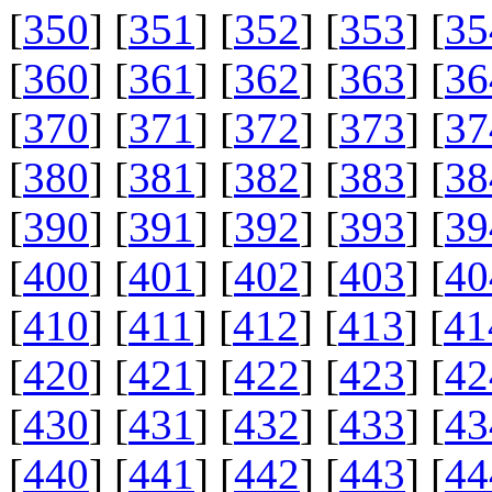
[
350
] [
351
] [
352
] [
353
] [
35
[
360
] [
361
] [
362
] [
363
] [
36
[
370
] [
371
] [
372
] [
373
] [
37
[
380
] [
381
] [
382
] [
383
] [
38
[
390
] [
391
] [
392
] [
393
] [
39
[
400
] [
401
] [
402
] [
403
] [
40
[
410
] [
411
] [
412
] [
413
] [
41
[
420
] [
421
] [
422
] [
423
] [
42
[
430
] [
431
] [
432
] [
433
] [
43
[
440
] [
441
] [
442
] [
443
] [
44