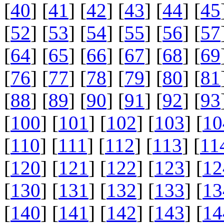
[
40
] [
41
] [
42
] [
43
] [
44
] [
45
[
52
] [
53
] [
54
] [
55
] [
56
] [
57
[
64
] [
65
] [
66
] [
67
] [
68
] [
69
[
76
] [
77
] [
78
] [
79
] [
80
] [
81
[
88
] [
89
] [
90
] [
91
] [
92
] [
93
[
100
] [
101
] [
102
] [
103
] [
10
[
110
] [
111
] [
112
] [
113
] [
11
[
120
] [
121
] [
122
] [
123
] [
12
[
130
] [
131
] [
132
] [
133
] [
13
[
140
] [
141
] [
142
] [
143
] [
14