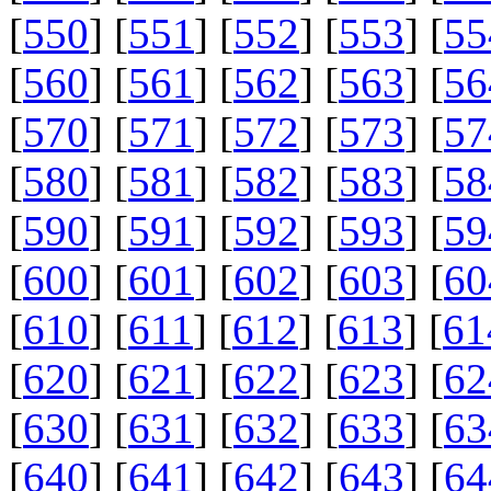
[
550
] [
551
] [
552
] [
553
] [
55
[
560
] [
561
] [
562
] [
563
] [
56
[
570
] [
571
] [
572
] [
573
] [
57
[
580
] [
581
] [
582
] [
583
] [
58
[
590
] [
591
] [
592
] [
593
] [
59
[
600
] [
601
] [
602
] [
603
] [
60
[
610
] [
611
] [
612
] [
613
] [
61
[
620
] [
621
] [
622
] [
623
] [
62
[
630
] [
631
] [
632
] [
633
] [
63
[
640
] [
641
] [
642
] [
643
] [
64