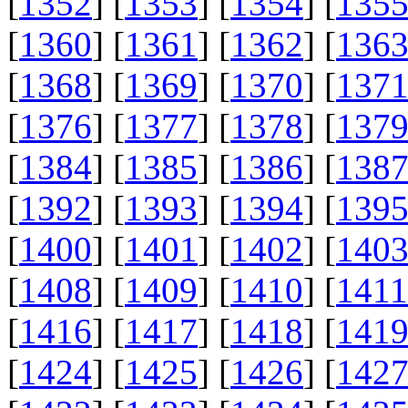
[
1352
] [
1353
] [
1354
] [
135
[
1360
] [
1361
] [
1362
] [
136
[
1368
] [
1369
] [
1370
] [
137
[
1376
] [
1377
] [
1378
] [
137
[
1384
] [
1385
] [
1386
] [
138
[
1392
] [
1393
] [
1394
] [
139
[
1400
] [
1401
] [
1402
] [
140
[
1408
] [
1409
] [
1410
] [
1411
[
1416
] [
1417
] [
1418
] [
141
[
1424
] [
1425
] [
1426
] [
142