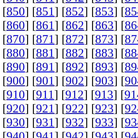
[
850
] [
851
] [
852
] [
853
] [
85
[
860
] [
861
] [
862
] [
863
] [
86
[
870
] [
871
] [
872
] [
873
] [
87
[
880
] [
881
] [
882
] [
883
] [
88
[
890
] [
891
] [
892
] [
893
] [
89
[
900
] [
901
] [
902
] [
903
] [
90
[
910
] [
911
] [
912
] [
913
] [
91
[
920
] [
921
] [
922
] [
923
] [
92
[
930
] [
931
] [
932
] [
933
] [
93
[
940
] [
941
] [
942
] [
943
] [
94