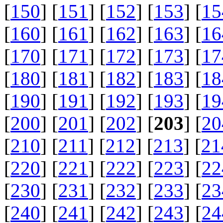
[
150
] [
151
] [
152
] [
153
] [
15
[
160
] [
161
] [
162
] [
163
] [
16
[
170
] [
171
] [
172
] [
173
] [
17
[
180
] [
181
] [
182
] [
183
] [
18
[
190
] [
191
] [
192
] [
193
] [
19
[
200
] [
201
] [
202
] [
203
] [
20
[
210
] [
211
] [
212
] [
213
] [
21
[
220
] [
221
] [
222
] [
223
] [
22
[
230
] [
231
] [
232
] [
233
] [
23
[
240
] [
241
] [
242
] [
243
] [
24