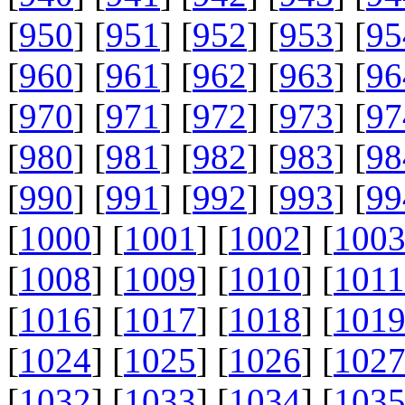
[
950
] [
951
] [
952
] [
953
] [
95
[
960
] [
961
] [
962
] [
963
] [
96
[
970
] [
971
] [
972
] [
973
] [
97
[
980
] [
981
] [
982
] [
983
] [
98
[
990
] [
991
] [
992
] [
993
] [
99
[
1000
] [
1001
] [
1002
] [
100
[
1008
] [
1009
] [
1010
] [
1011
[
1016
] [
1017
] [
1018
] [
101
[
1024
] [
1025
] [
1026
] [
102
[
1032
] [
1033
] [
1034
] [
103