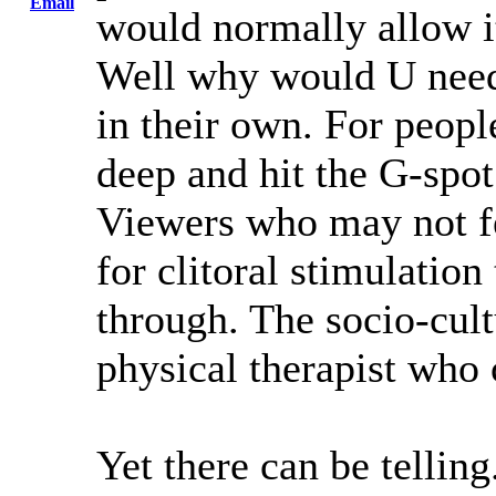
Email
would normally allow it
Well why would U need
in their own. For peop
deep and hit the G-spot
Viewers who may not f
for clitoral stimulation
through. The socio-cult
physical therapist who c
Yet there can be telling