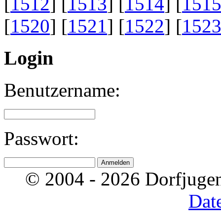
[
1512
] [
1513
] [
1514
] [
151
[
1520
] [
1521
] [
1522
] [
152
Login
Benutzername:
Passwort:
© 2004 - 2026 Dorfjugen
Dat