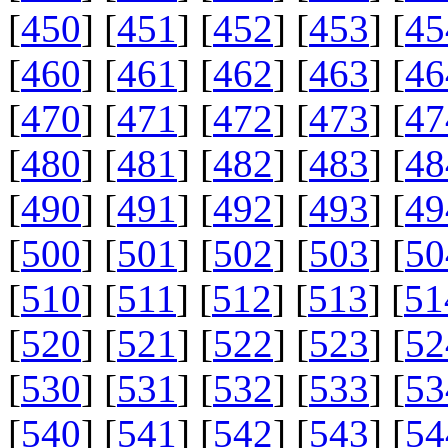
[
450
] [
451
] [
452
] [
453
] [
45
[
460
] [
461
] [
462
] [
463
] [
46
[
470
] [
471
] [
472
] [
473
] [
47
[
480
] [
481
] [
482
] [
483
] [
48
[
490
] [
491
] [
492
] [
493
] [
49
[
500
] [
501
] [
502
] [
503
] [
50
[
510
] [
511
] [
512
] [
513
] [
51
[
520
] [
521
] [
522
] [
523
] [
52
[
530
] [
531
] [
532
] [
533
] [
53
[
540
] [
541
] [
542
] [
543
] [
54