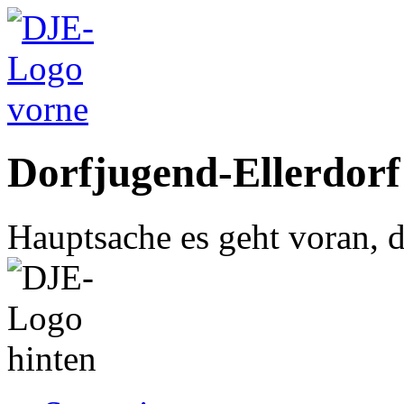
Dorfjugend-Ellerdorf
Hauptsache es geht voran, d