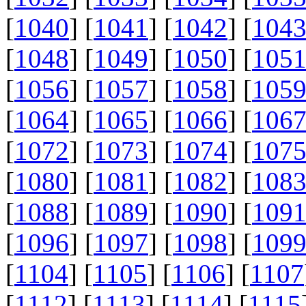
[
1040
] [
1041
] [
1042
] [
104
[
1048
] [
1049
] [
1050
] [
105
[
1056
] [
1057
] [
1058
] [
105
[
1064
] [
1065
] [
1066
] [
106
[
1072
] [
1073
] [
1074
] [
107
[
1080
] [
1081
] [
1082
] [
108
[
1088
] [
1089
] [
1090
] [
109
[
1096
] [
1097
] [
1098
] [
109
[
1104
] [
1105
] [
1106
] [
1107
[
1112
] [
1113
] [
1114
] [
1115