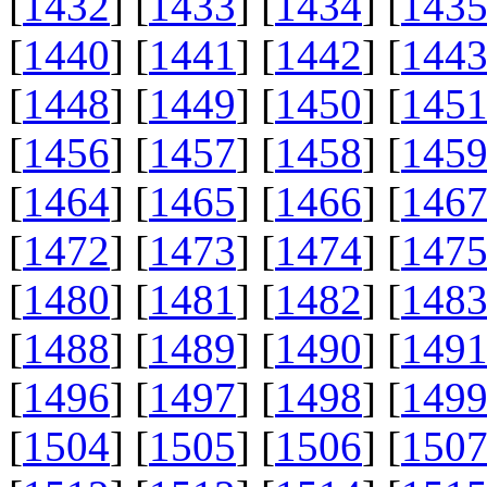
[
1432
] [
1433
] [
1434
] [
143
[
1440
] [
1441
] [
1442
] [
144
[
1448
] [
1449
] [
1450
] [
145
[
1456
] [
1457
] [
1458
] [
145
[
1464
] [
1465
] [
1466
] [
146
[
1472
] [
1473
] [
1474
] [
147
[
1480
] [
1481
] [
1482
] [
148
[
1488
] [
1489
] [
1490
] [
149
[
1496
] [
1497
] [
1498
] [
149
[
1504
] [
1505
] [
1506
] [
150