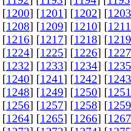
[
1200
] [
1201
] [
1202
] [
120
[
1208
] [
1209
] [
1210
] [
1211
[
1216
] [
1217
] [
1218
] [
121
[
1224
] [
1225
] [
1226
] [
122
[
1232
] [
1233
] [
1234
] [
123
[
1240
] [
1241
] [
1242
] [
124
[
1248
] [
1249
] [
1250
] [
125
[
1256
] [
1257
] [
1258
] [
125
[
1264
] [
1265
] [
1266
] [
126