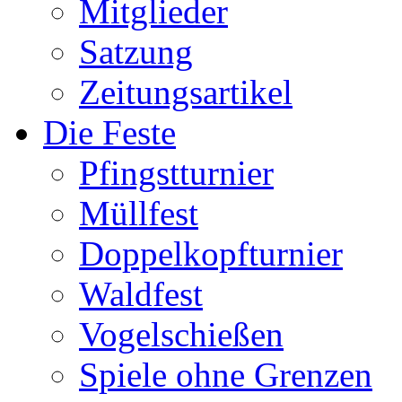
Mitglieder
Satzung
Zeitungsartikel
Die Feste
Pfingstturnier
Müllfest
Doppelkopfturnier
Waldfest
Vogelschießen
Spiele ohne Grenzen