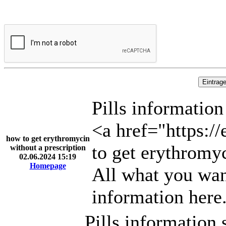
Pills information
<a href="https:/
how to get erythromycin
to get erythromy
without a prescription
02.06.2024 15:19
Homepage
All what you wan
information here
Pills information 