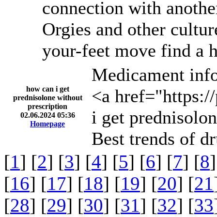
connection with anothe
Orgies and other cultur
your-feet move find a h
Medicament info
how can i get
<a href="https:/
prednisolone without
prescription
i get prednisolo
02.06.2024 05:36
Homepage
Best trends of d
[
1
] [
2
] [
3
] [
4
] [
5
] [
6
] [
7
] [
8
]
[
16
] [
17
] [
18
] [
19
] [
20
] [
21
[
28
] [
29
] [
30
] [
31
] [
32
] [
33