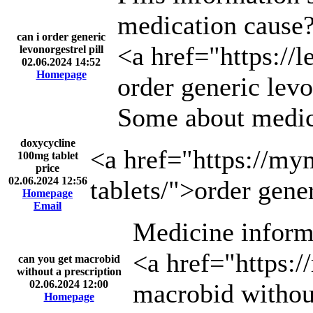
medication cause
can i order generic
<a href="https://l
levonorgestrel pill
02.06.2024 14:52
Homepage
order generic levo
Some about medic
doxycycline
<a href="https://my
100mg tablet
price
02.06.2024 12:56
tablets/">order gene
Homepage
Email
Medicine inform
<a href="https:/
can you get macrobid
without a prescription
02.06.2024 12:00
macrobid without
Homepage