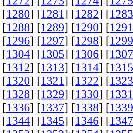
[
1272
] [
1273
] [
1274
] [
127
[
1280
] [
1281
] [
1282
] [
128
[
1288
] [
1289
] [
1290
] [
129
[
1296
] [
1297
] [
1298
] [
129
[
1304
] [
1305
] [
1306
] [
130
[
1312
] [
1313
] [
1314
] [
131
[
1320
] [
1321
] [
1322
] [
132
[
1328
] [
1329
] [
1330
] [
133
[
1336
] [
1337
] [
1338
] [
133
[
1344
] [
1345
] [
1346
] [
134