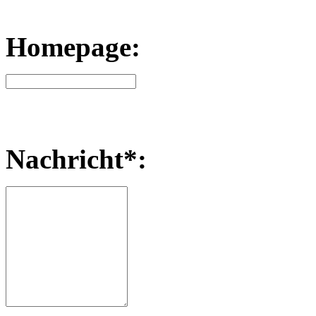
Homepage:
Nachricht*: