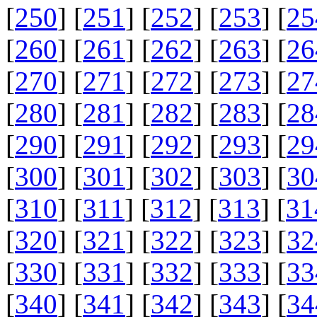
[
250
] [
251
] [
252
] [
253
] [
25
[
260
] [
261
] [
262
] [
263
] [
26
[
270
] [
271
] [
272
] [
273
] [
27
[
280
] [
281
] [
282
] [
283
] [
28
[
290
] [
291
] [
292
] [
293
] [
29
[
300
] [
301
] [
302
] [
303
] [
30
[
310
] [
311
] [
312
] [
313
] [
31
[
320
] [
321
] [
322
] [
323
] [
32
[
330
] [
331
] [
332
] [
333
] [
33
[
340
] [
341
] [
342
] [
343
] [
34