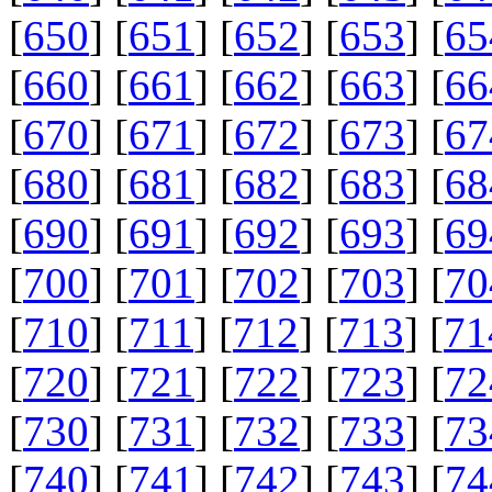
[
650
] [
651
] [
652
] [
653
] [
65
[
660
] [
661
] [
662
] [
663
] [
66
[
670
] [
671
] [
672
] [
673
] [
67
[
680
] [
681
] [
682
] [
683
] [
68
[
690
] [
691
] [
692
] [
693
] [
69
[
700
] [
701
] [
702
] [
703
] [
70
[
710
] [
711
] [
712
] [
713
] [
71
[
720
] [
721
] [
722
] [
723
] [
72
[
730
] [
731
] [
732
] [
733
] [
73
[
740
] [
741
] [
742
] [
743
] [
74