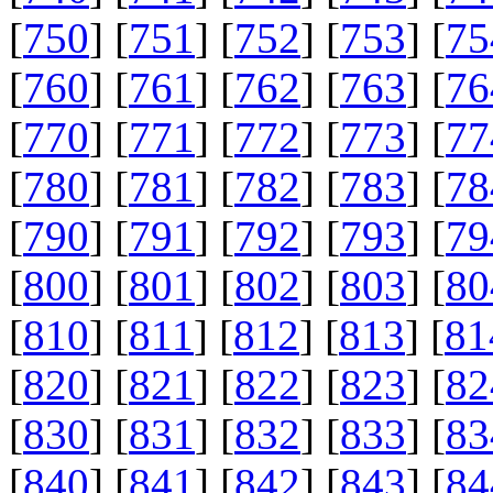
[
750
] [
751
] [
752
] [
753
] [
75
[
760
] [
761
] [
762
] [
763
] [
76
[
770
] [
771
] [
772
] [
773
] [
77
[
780
] [
781
] [
782
] [
783
] [
78
[
790
] [
791
] [
792
] [
793
] [
79
[
800
] [
801
] [
802
] [
803
] [
80
[
810
] [
811
] [
812
] [
813
] [
81
[
820
] [
821
] [
822
] [
823
] [
82
[
830
] [
831
] [
832
] [
833
] [
83
[
840
] [
841
] [
842
] [
843
] [
84