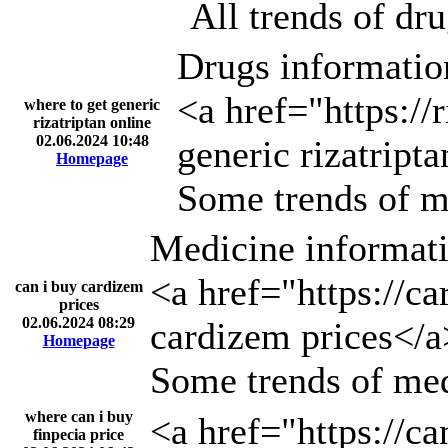
All trends of dr
Drugs informatio
<a href="https://
where to get generic
rizatriptan online
02.06.2024 10:48
generic rizatript
Homepage
Some trends of m
Medicine informati
<a href="https://c
can i buy cardizem
prices
02.06.2024 08:29
cardizem prices</a
Homepage
Some trends of med
where can i buy
<a href="https://ca
finpecia price