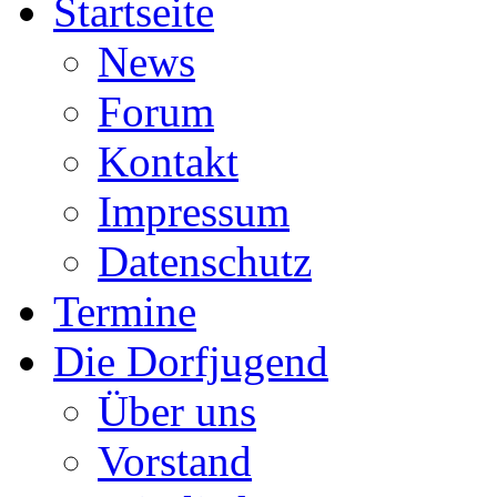
Startseite
News
Forum
Kontakt
Impressum
Datenschutz
Termine
Die Dorfjugend
Über uns
Vorstand