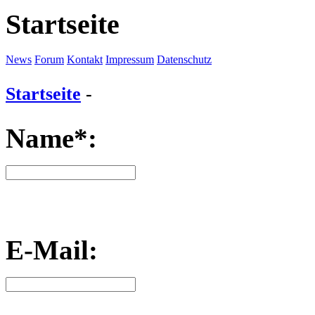
Startseite
News
Forum
Kontakt
Impressum
Datenschutz
Startseite
-
Name*:
E-Mail: