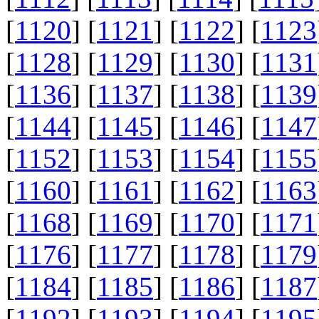
[
1120
] [
1121
] [
1122
] [
1123
[
1128
] [
1129
] [
1130
] [
1131
[
1136
] [
1137
] [
1138
] [
1139
[
1144
] [
1145
] [
1146
] [
1147
[
1152
] [
1153
] [
1154
] [
1155
[
1160
] [
1161
] [
1162
] [
1163
[
1168
] [
1169
] [
1170
] [
1171
[
1176
] [
1177
] [
1178
] [
1179
[
1184
] [
1185
] [
1186
] [
1187
[
1192
] [
1193
] [
1194
] [
1195