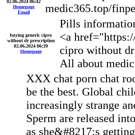
02.06.2024 06:42
medic365.top/finpe
Homepage
Email
Pills informati
<a href="https:
buying generic cipro
without dr prescription
02.06.2024 06:39
cipro without dr
Homepage
All about medic
XXX chat porn chat roo
be the best. Global chi
increasingly strange an
Sperm are released int
as she&#8217;s getting