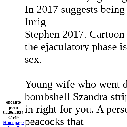
In 2017 suggests bein
Inrig
Stephen 2017. Cartoon 
the ejaculatory phase i
sex.
Young wife who went 
bombshell Szandra stri
encanto
in right for you. A pe
porn
02.06.2024
05:49
peacocks that
Homepage