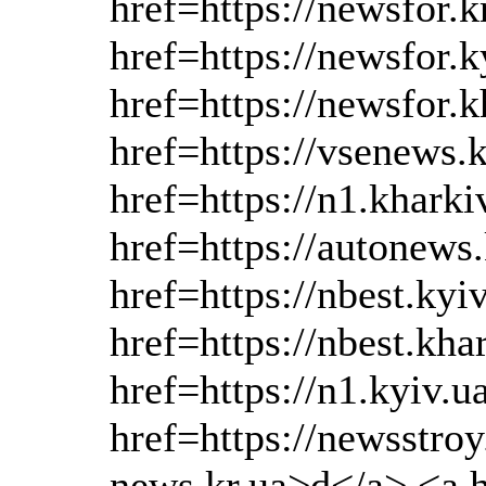
href=https://newsfor.k
href=https://newsfor.
href=https://newsfor.
href=https://vsenews.
href=https://n1.khark
href=https://autonews
href=https://nbest.kyi
href=https://nbest.kha
href=https://n1.kyiv.
href=https://newsstroy
news.kr.ua>d</a>,<a h