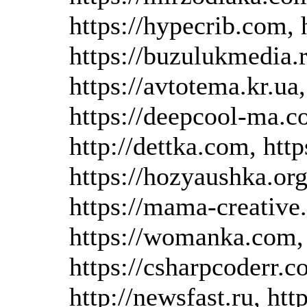
https://hypecrib.com, h
https://buzulukmedia.r
https://avtotema.kr.ua
https://deepcool-ma.co
http://dettka.com, http
https://hozyaushka.org
https://mama-creative
https://womanka.com, h
https://csharpcoderr.co
http://newsfast.ru, htt