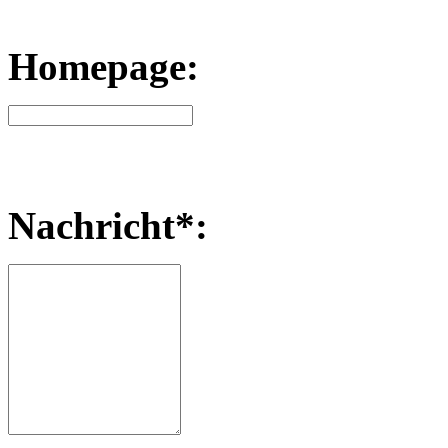
Homepage:
Nachricht*: