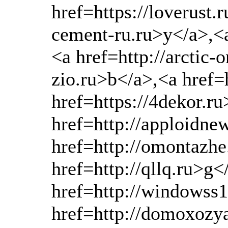
href=https://loverust.
cement-ru.ru>y</a>,<a
<a href=http://arctic-
zio.ru>b</a>,<a href
href=https://4dekor.r
href=http://apploidn
href=http://omontazhe
href=http://qllq.ru>g<
href=http://windowss
href=http://domoxozya