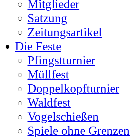
Mitglieder
Satzung
Zeitungsartikel
Die Feste
Pfingstturnier
Müllfest
Doppelkopfturnier
Waldfest
Vogelschießen
Spiele ohne Grenzen