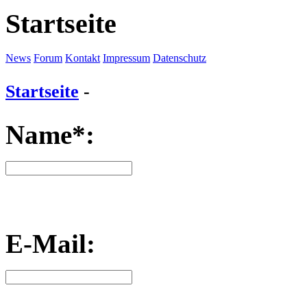
Startseite
News
Forum
Kontakt
Impressum
Datenschutz
Startseite
-
Name*:
E-Mail: