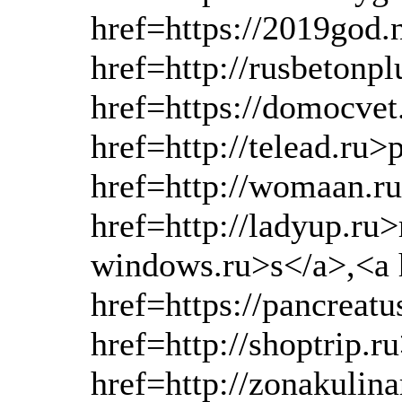
href=https://2019god
href=http://rusbetonp
href=https://domocve
href=http://telead.ru>
href=http://womaan.r
href=http://ladyup.ru>
windows.ru>s</a>,<a h
href=https://pancreat
href=http://shoptrip.r
href=http://zonakulin