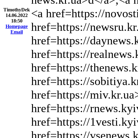
<a href=https://novos
TimothyDek
14.06.2022
18:50
href=https://newsru.k
Homepage
Email
href=https://daynews.
href=https://realnews.
href=https://thenews.k
href=https://sobitiya.
href=https://miv.kr.ua
href=https://rnews.ky
href=https://1vesti.ky
href=https://vsenews.