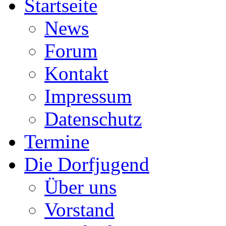
Startseite
News
Forum
Kontakt
Impressum
Datenschutz
Termine
Die Dorfjugend
Über uns
Vorstand