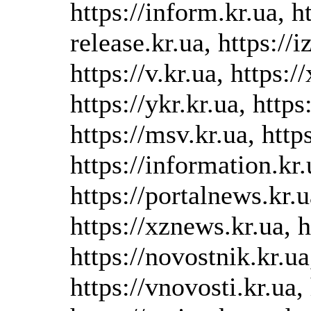
https://inform.kr.ua, ht
release.kr.ua, https://i
https://v.kr.ua, https:/
https://ykr.kr.ua, https
https://msv.kr.ua, https
https://information.kr.u
https://portalnews.kr.u
https://xznews.kr.ua, h
https://novostnik.kr.ua
https://vnovosti.kr.ua, 