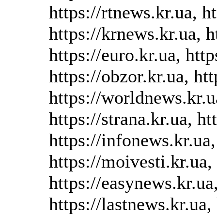
https://rtnews.kr.ua, h
https://krnews.kr.ua, h
https://euro.kr.ua, htt
https://obzor.kr.ua, ht
https://worldnews.kr.u
https://strana.kr.ua, ht
https://infonews.kr.ua, 
https://moivesti.kr.ua,
https://easynews.kr.ua,
https://lastnews.kr.ua, 