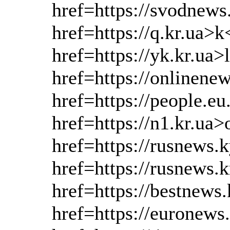
href=https://svodnews
href=https://q.kr.ua>k
href=https://yk.kr.ua>
href=https://onlinen
href=https://people.e
href=https://n1.kr.ua>
href=https://rusnews.
href=https://rusnews.
href=https://bestnews
href=https://euronews