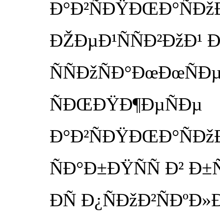
Ð°Ð²ÑÐŸÐŒÐ°ÑÐžÐ·
ÐŽÐµÐ¹ÑÑÐ²ÐžÐ¹ Ð²
ÑÑÐžÑÐ°ÐœÐœÑÐµ
ÑÐŒÐŸÐ¶ÐµÑÐµ
Ð°Ð²ÑÐŸÐŒÐ°ÑÐžÐ·
ÑÐ°Ð±ÐŸÑÑ Ð² Ð±Ñ
ÐÑ Ð¿ÑÐžÐ²ÑÐºÐ»