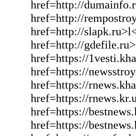
href=http://dumainfo.
href=http://rempostro
href=http://slapk.ru>l
href=http://gdefile.r
href=https://1vesti.kh
href=https://newsstro
href=https://rnews.kh
href=https://rnews.kr
href=https://bestnews
href=https://bestnews