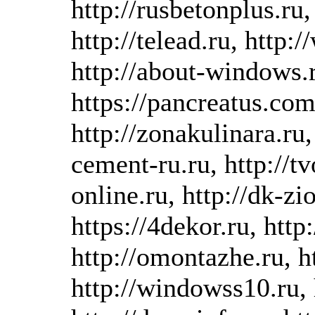
http://rusbetonplus.ru
http://telead.ru, http:
http://about-windows.r
https://pancreatus.com,
http://zonakulinara.ru, 
cement-ru.ru, http://tvo
online.ru, http://dk-z
https://4dekor.ru, htt
http://omontazhe.ru, ht
http://windowss10.ru, 