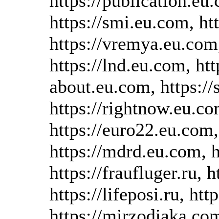
https://publication.eu
https://smi.eu.com, ht
https://vremya.eu.com,
https://lnd.eu.com, htt
about.eu.com, https://
https://rightnow.eu.co
https://euro22.eu.com,
https://mdrd.eu.com, h
https://fraufluger.ru, h
https://lifeposi.ru, h
https://mirzodiaka.com