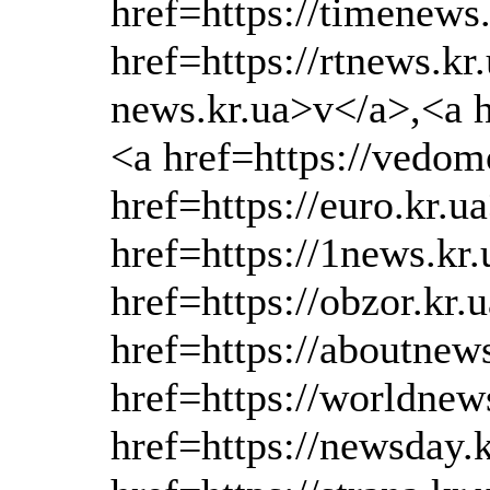
href=https://timenews
href=https://rtnews.kr
news.kr.ua>v</a>,<a h
<a href=https://vedom
href=https://euro.kr.u
href=https://1news.kr
href=https://obzor.kr.
href=https://aboutnew
href=https://worldnew
href=https://newsday.