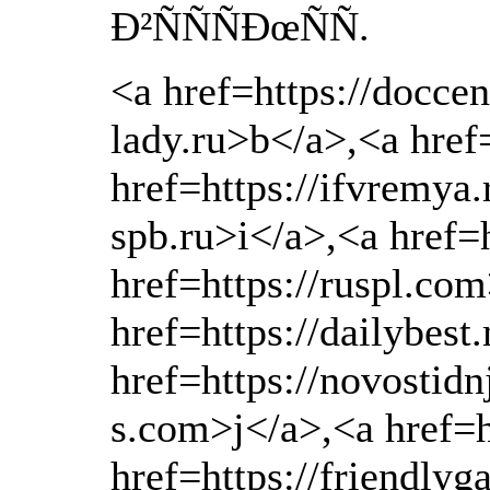
Ð²ÑÑÑÐœÑÑ.
<a href=https://docce
lady.ru>b</a>,<a href
href=https://ifvremya.
spb.ru>i</a>,<a href=h
href=https://ruspl.co
href=https://dailybes
href=https://novostidn
s.com>j</a>,<a href=h
href=https://friendly