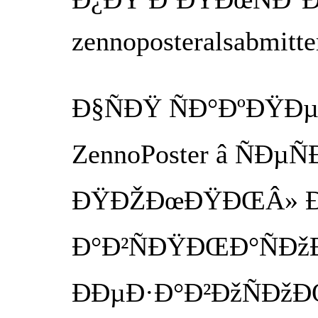
zennoposteralsabmitt
Ð§ÑÐŸ ÑÐ°ÐºÐŸÐµ 
ZennoPoster â ÑÐµ
ÐŸÐŽÐœÐŸÐŒÂ» Ð
Ð°Ð²ÑÐŸÐŒÐ°ÑÐžÐ
ÐÐµÐ·Ð°Ð²ÐžÑÐžÐ