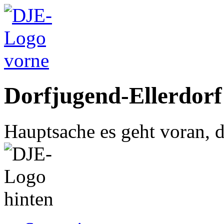
Dorfjugend-Ellerdorf
Hauptsache es geht voran, d