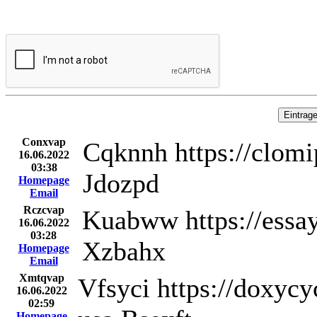
Conxvap
Cqknnh https://clomi
16.06.2022
03:38
Jdozpd
Homepage
Email
Rczcvap
Kuabww https://essay
16.06.2022
03:28
Xzbahx
Homepage
Email
Xmtqvap
Vfsyci https://doxyc
16.06.2022
02:59
Homepage