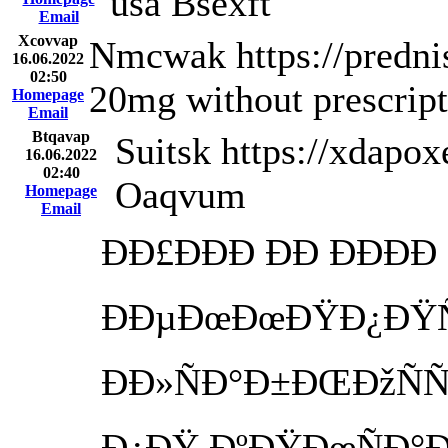
usa Bsexft
Email
Xcovvap
Nmcwak https://predni
16.06.2022
02:50
20mg without prescrip
Homepage
Email
Btqavap
Suitsk https://xdapox
16.06.2022
02:40
Oaqvum
Homepage
Email
ÐÐ£ÐÐÐ ÐÐ ÐÐÐÐ
ÐÐµÐœÐœÐŸÐ¿ÐŸÑ
ÐÐ»ÑÐ°Ð±ÐŒÐžÑÑ
Ð¿ÐŸ ÐºÐŸÐœÑÐ°Ðº