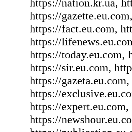
https://nation.kr.ua, h
https://gazette.eu.com
https://fact.eu.com, h
https://lifenews.eu.co
https://today.eu.com, 
https://sir.eu.com, htt
https://gazeta.eu.com, 
https://exclusive.eu.co
https://expert.eu.com
https://newshour.eu.co