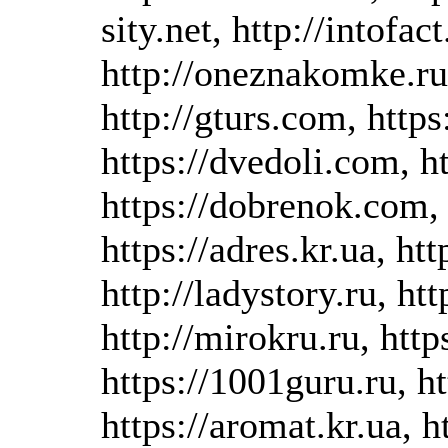
sity.net, http://intofac
http://oneznakomke.ru
http://gturs.com, http
https://dvedoli.com, ht
https://dobrenok.com,
https://adres.kr.ua, ht
http://ladystory.ru, htt
http://mirokru.ru, htt
https://1001guru.ru, h
https://aromat.kr.ua, 