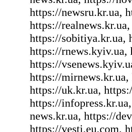
https://newsru.kr.ua, h
https://realnews.kr.ua,
https://sobitiya.kr.ua, 
https://rnews.kyiv.ua, 
https://vsenews.kyiv.u
https://mirnews.kr.ua, 
https://uk.kr.ua, https
https://infopress.kr.ua,
news.kr.ua, https://d
https://vesti.eu.com, h