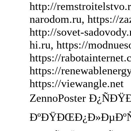
http://remstroitelstvo.
narodom.ru, https://zaz
http://sovet-sadovody.r
hi.ru, https://modnues
https://rabotainternet
https://renewablenerg
https://viewangle.net
ZennoPoster Ð¿ÑÐ
ÐºÐŸÐŒÐ¿Ð»ÐµÐºÑ