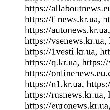
https://allaboutnews.e
https://f-news.kr.ua, h
https://autonews.kr.ua,
https://vsenews.kr.ua, 
https://1vesti.kr.ua, h
https://q.kr.ua, https:/
https://onlinenews.eu.
https://n1.kr.ua, https
https://rusnews.kr.ua, 
https://euronews.kr.ua