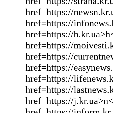
href=https://strana.kr
href=https://newsn.kr
href=https://infonews
href=https://h.kr.ua>h
href=https://moivesti.
href=https://currentne
href=https://easynews
href=https://lifenews.
href=https://lastnews
href=https://j.kr.ua>n
href=https://inform.k