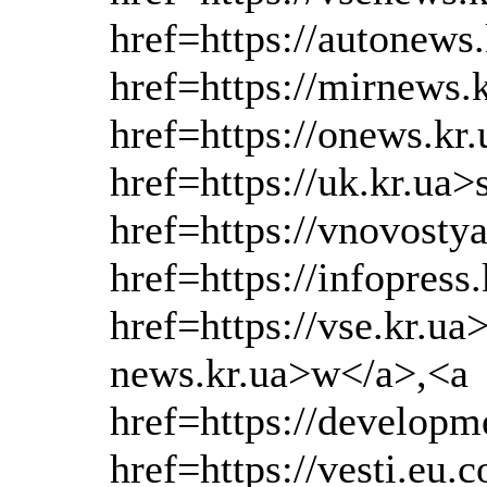
href=https://autonews
href=https://mirnews.
href=https://onews.kr
href=https://uk.kr.ua>
href=https://vnovosty
href=https://infopress
href=https://vse.kr.ua
news.kr.ua>w</a>,<a
href=https://develop
href=https://vesti.eu