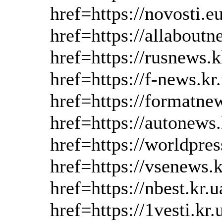
href=https://novosti.
href=https://allabout
href=https://rusnews.
href=https://f-news.k
href=https://formatne
href=https://autonews
href=https://worldpres
href=https://vsenews.
href=https://nbest.kr.
href=https://1vesti.kr