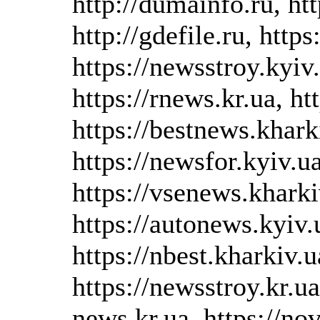
http://dumainfo.ru, htt
http://gdefile.ru, https
https://newsstroy.kyiv.
https://rnews.kr.ua, ht
https://bestnews.kharki
https://newsfor.kyiv.ua
https://vsenews.kharki
https://autonews.kyiv.u
https://nbest.kharkiv.u
https://newsstroy.kr.ua
news.kr.ua, https://no